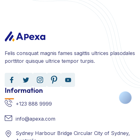
Felis consquat magnis fames sagittis ultrices plasodales
porttitor quisque ultrice tempor turpis.
Information
+123 888 9999
info@apexa.com
Sydney Harbour Bridge Circular City of Sydney,