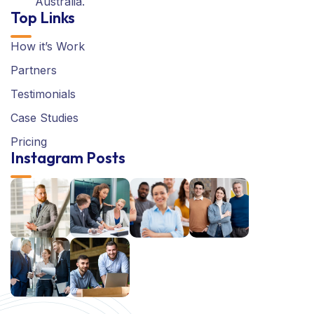
Australia.
Top Links
How it’s Work
Partners
Testimonials
Case Studies
Pricing
Instagram Posts