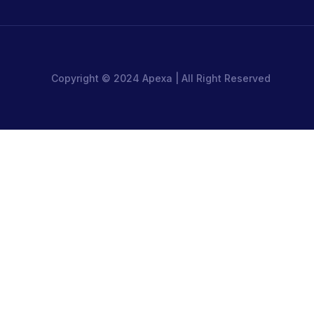
Copyright © 2024 Apexa | All Right Reserved