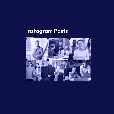
Instagram Posts