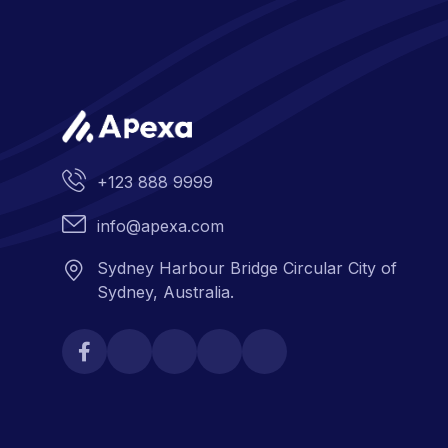
+123 888 9999
info@apexa.com
Sydney Harbour Bridge Circular City of
Sydney, Australia.