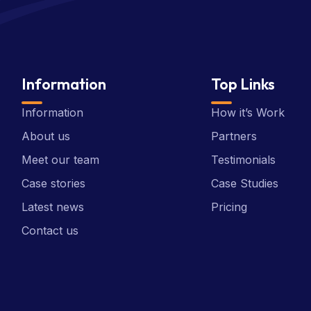
Information
Top Links
Information
How it’s Work
About us
Partners
Meet our team
Testimonials
Case stories
Case Studies
Latest news
Pricing
Contact us