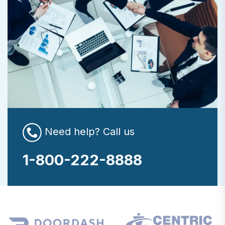
Need help? Call us
1-800-222-8888