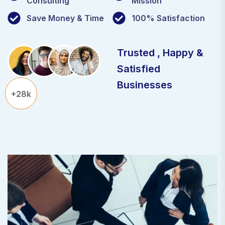
Consulting
Mission
Save Money & Time
100% Satisfaction
Trusted , Happy &
Satisfied
Businesses
+28k