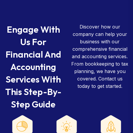
Engage With
Discover how our
company can help your
Us For
business with our
comprehensive financial
Financial And
and accounting services.
From bookkeeping to tax
Accounting
planning, we have you
Services With
covered. Contact us
today to get started.
This Step-By-
Step Guide