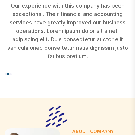
Our experience with this company has been
exceptional. Their financial and accounting
services have greatly improved our business
operations. Lorem ipsum dolor sit amet,
adipiscing elit. Duis consectetur auctor elit
o
vehicula onec conse tetur risus dignissim justo
faubus pretium.
ABOUT COMPANY