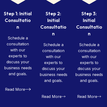
Step 1: Initial
Step 2:
Step 3:
Consultatio
Initial
Initial
n
Consultatio
Consultatio
n
n
Schedule a
consultation
Schedule a
Schedule a
with our
consultation
consultation
experts to
with our
with our
discuss your
experts to
experts to
business needs
discuss your
discuss your
and goals.
business needs
business needs
and goals.
and goals.
Read More
Read More
Read More