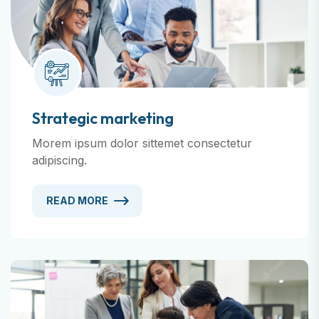
Strategic marketing
Morem ipsum dolor sittemet consectetur
adipiscing.
READ MORE