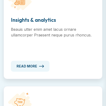
Insights & analytics
Beauis utter enim amet lacus ornare
ullamcorper Praesent neque purus rhoncus.
READ MORE