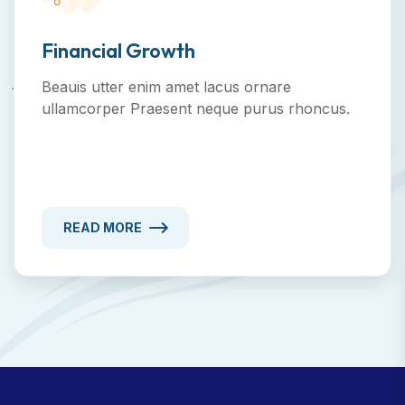
Financial Growth
Beauis utter enim amet lacus ornare
ullamcorper Praesent neque purus rhoncus.
READ MORE