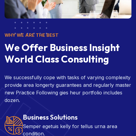
WHY WE ARE THE BEST
W
e
O
f
f
e
r
B
u
s
i
n
e
s
s
I
n
s
i
g
h
t
W
o
r
l
d
C
l
a
s
s
C
o
n
s
u
l
t
i
n
g
We successfully cope with tasks of varying complexity
provide area longerty guarantees and regularly master
new Practice Following gies heur portfolio includes
dozen.
Business Solutions
Semper egetuis kelly for tellus urna area
condition.