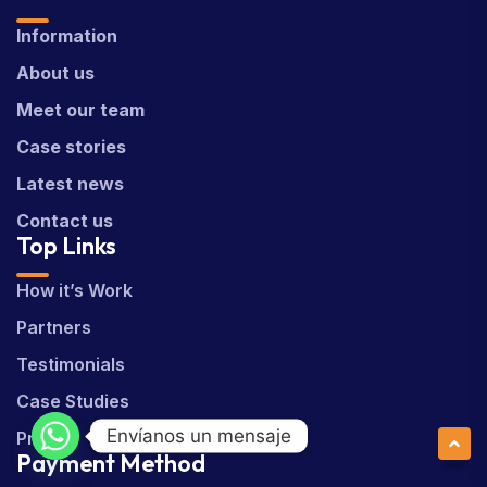
Information
About us
Meet our team
Case stories
Latest news
Contact us
Top Links
How it’s Work
Partners
Testimonials
Case Studies
Envíanos un mensaje
Pricing
Payment Method