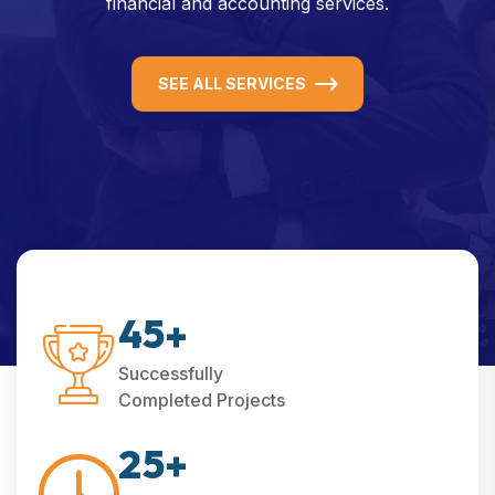
financial and accounting services.
SEE ALL SERVICES
4
5
+
Successfully
Completed Projects
2
5
+