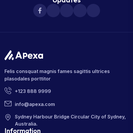
Felis consquat magnis fames sagittis ultrices
plasodales porttitor
+123 888 9999
info@apexa.com
Sydney Harbour Bridge Circular City of Sydney,
Australia.
Information