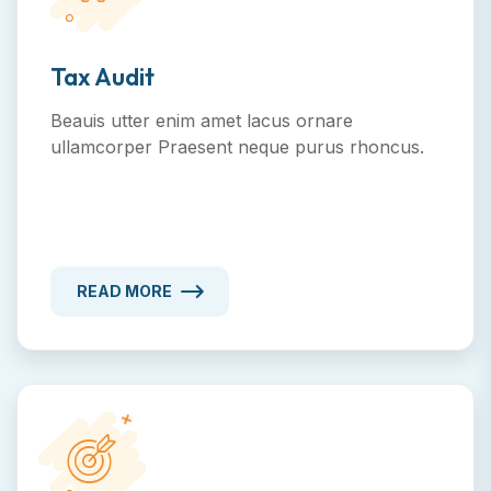
Tax Audit
Beauis utter enim amet lacus ornare
ullamcorper Praesent neque purus rhoncus.
READ MORE