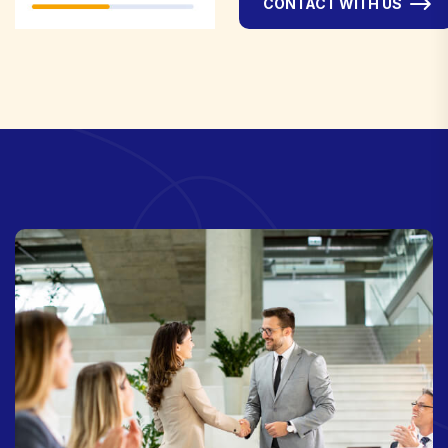
CONTACT WITH US