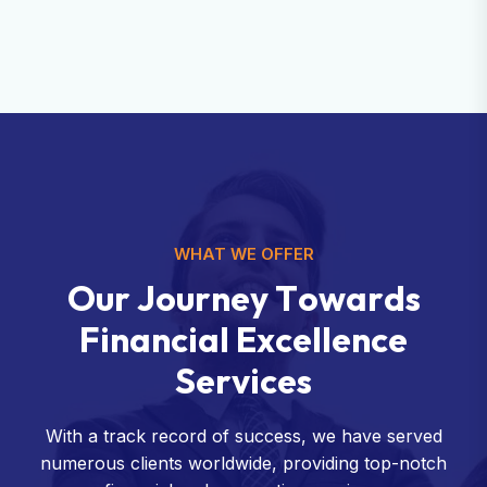
WHAT WE OFFER
O
u
r
J
o
u
r
n
e
y
T
o
w
a
r
d
s
F
i
n
a
n
c
i
a
l
E
x
c
e
l
l
e
n
c
e
S
e
r
v
i
c
e
s
With a track record of success, we have served
numerous clients worldwide, providing top-notch