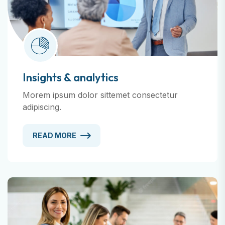
Insights & analytics
Morem ipsum dolor sittemet consectetur
adipiscing.
READ MORE