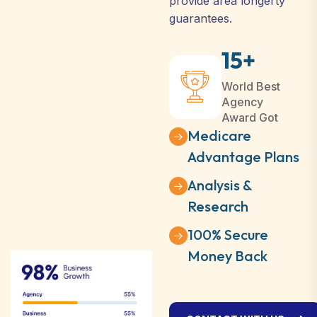
provide area longerty
guarantees.
15+
World Best
Agency
Award Got
Medicare
Advantage Plans
Analysis &
Research
100% Secure
Money Back