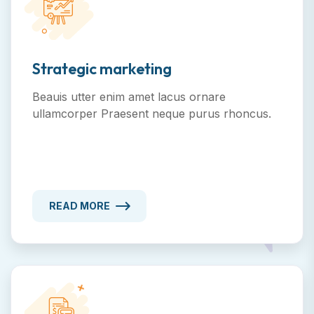
Strategic marketing
Beauis utter enim amet lacus ornare
ullamcorper Praesent neque purus rhoncus.
READ MORE