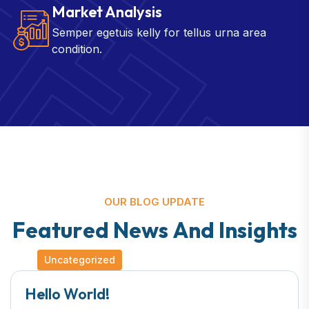
Market Analysis
Semper egetuis kelly for tellus urna area
condition.
OUR BLOG UPDATE
F
e
a
t
u
r
e
d
N
e
w
s
A
n
d
I
n
s
i
g
h
t
s
Uncategorized
Hello World!