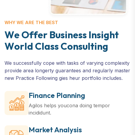
WHY WE ARE THE BEST
W
e
O
f
f
e
r
B
u
s
i
n
e
s
s
I
n
s
i
g
h
t
W
o
r
l
d
C
l
a
s
s
C
o
n
s
u
l
t
i
n
g
We successfully cope with tasks of varying complexity
provide area longerty guarantees and regularly master
new Practice Following gies heur portfolio includes.
Finance Planning
Agilos helps youcona doing
tempor
incididunt.
Market Analysis