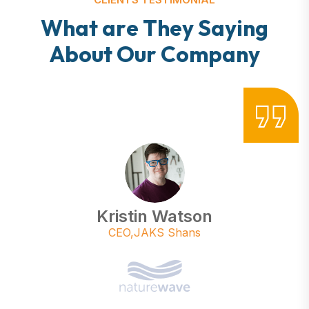
W
h
a
t
a
r
e
T
h
e
y
S
a
y
i
n
g
A
b
o
u
t
O
u
r
C
o
m
p
a
n
y
Kristin Watson
CEO,JAKS Shans