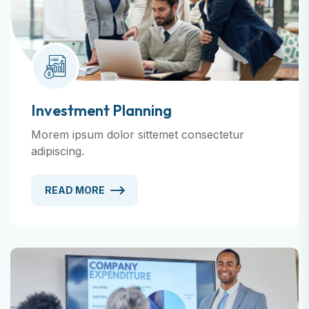
Investment Planning
Morem ipsum dolor sittemet consectetur
adipiscing.
READ MORE