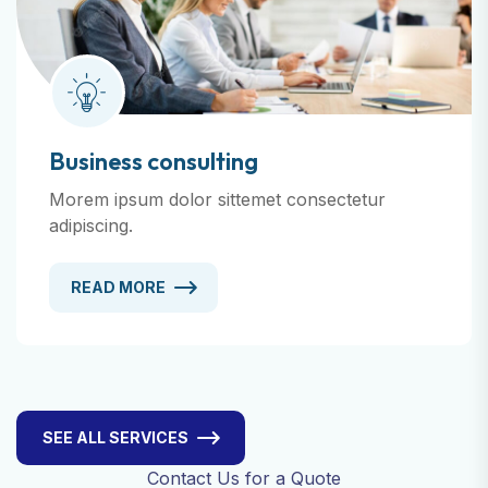
Business consulting
Morem ipsum dolor sittemet consectetur
adipiscing.
READ MORE
SEE ALL SERVICES
Contact Us for a Quote