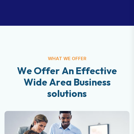
WHAT WE OFFER
W
e
O
f
f
e
r
A
n
E
f
f
e
c
t
i
v
e
W
i
d
e
A
r
e
a
B
u
s
i
n
e
s
s
s
o
l
u
t
i
o
n
s