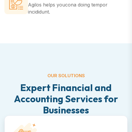
Agilos helps youcona doing
tempor
incididunt.
OUR SOLUTIONS
E
x
p
e
r
t
F
i
n
a
n
c
i
a
l
a
n
d
A
c
c
o
u
n
t
i
n
g
S
e
r
v
i
c
e
s
f
o
r
B
u
s
i
n
e
s
s
e
s