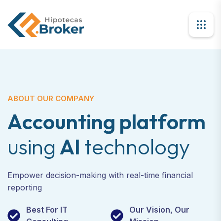
ABOUT OUR COMPANY
A
c
c
o
u
n
t
i
n
g
p
l
a
t
f
o
r
m
u
s
i
n
g
A
I
t
e
c
h
n
o
l
o
g
y
Empower decision-making with real-time financial
reporting
Best For IT
Our Vision, Our