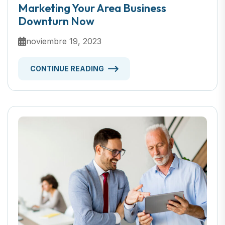
Marketing Your Area Business
Downturn Now
noviembre 19, 2023
CONTINUE READING