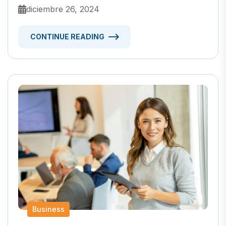
diciembre 26, 2024
CONTINUE READING
Business