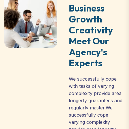
B
u
s
i
n
e
s
s
G
r
o
w
t
h
C
r
e
a
t
i
v
i
t
y
M
e
e
t
O
u
r
A
g
e
n
c
y
'
s
E
x
p
e
r
t
s
We successfully cope
with tasks of varying
complexity provide area
longerty guarantees and
regularly master.We
successfully cope
varying complexity