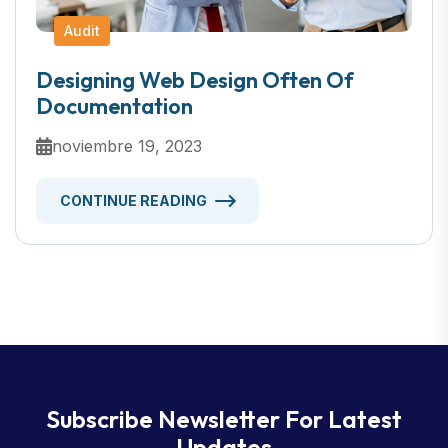
Audit
Designing Web Design Often Of
Documentation
noviembre 19, 2023
CONTINUE READING
Subscribe Newsletter For Latest
Updates