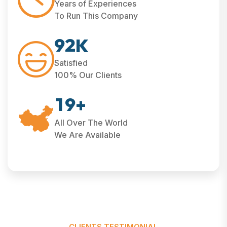
Years of Experiences
To Run This Company
9
2
K
Satisfied
100% Our Clients
1
9
+
All Over The World
We Are Available
CLIENTS TESTIMONIAL