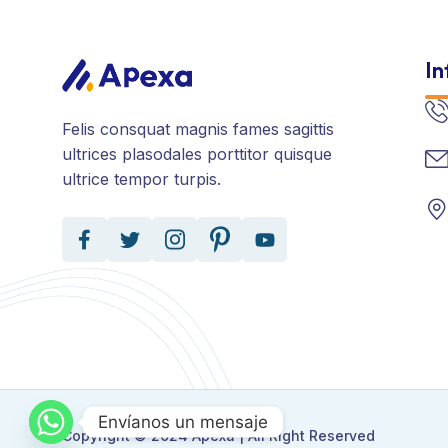
In
Felis consquat magnis fames sagittis
ultrices plasodales porttitor quisque
ultrice tempor turpis.
Envíanos un mensaje
Copyright © 2024 Apexa | All Right Reserved