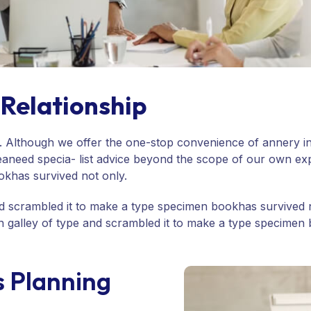
Relationship
me. Although we offer the one-stop convenience of annery in
eaneed specia- list advice beyond the scope of our own ex
okhas survived not only.
 scrambled it to make a type specimen bookhas survived not
han galley of type and scrambled it to make a type specim
s Planning