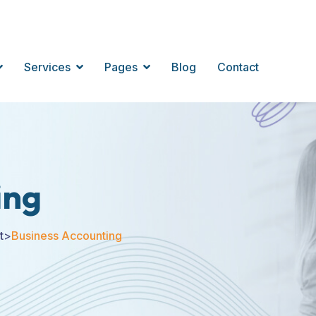
Services
Pages
Blog
Contact
ing
t
>
Business Accounting