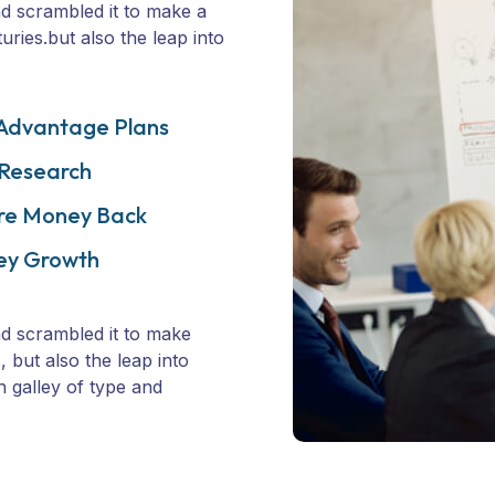
d scrambled it to make a
ries.but also the leap into
Advantage Plans
 Research
re Money Back
ey Growth
d scrambled it to make
 but also the leap into
n galley of type and