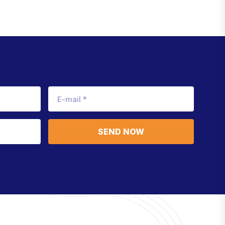
SEND NOW