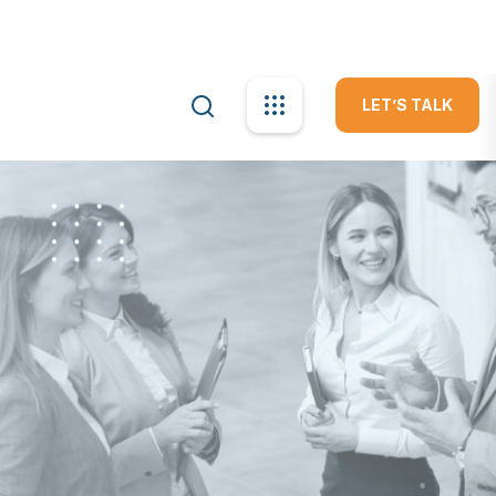
info@apexa.com
Mon-Fri: 10:00am - 09:00pm
LET’S TALK