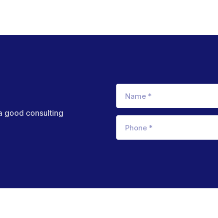
 a good consulting