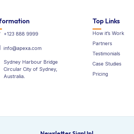
formation
Top Links
How it’s Work
+123 888 9999
Partners
info@apexa.com
Testimonials
Sydney Harbour Bridge
Case Studies
Circular City of Sydney,
Pricing
Australia.
Newsletter SignUp!