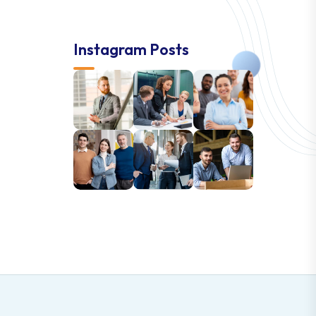
Instagram Posts