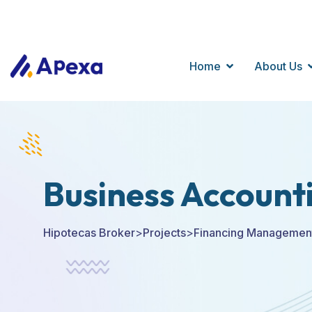
+123 9898 500
256 Avenue, Mark Street, NewYork City
Home
About Us
Business Account
Hipotecas Broker
>
Projects
>
Financing Managemen