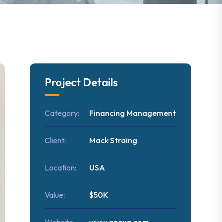
Project Details
Category:
Financing Management
Client:
Mack Straing
Location:
USA
Value:
$50K