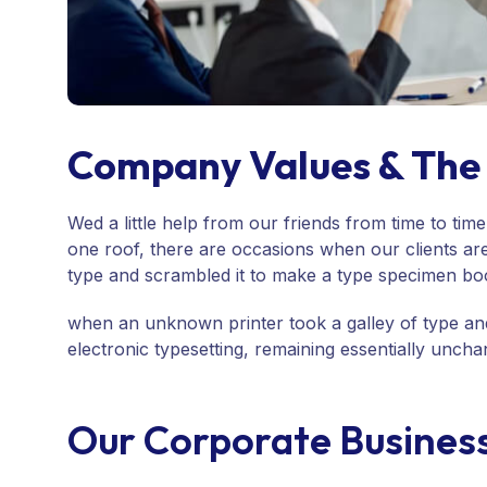
Company Values & The 
Wed a little help from our friends from time to ti
one roof, there are occasions when our clients ar
type and scrambled it to make a type specimen bo
when an unknown printer took a galley of type and
electronic typesetting, remaining essentially unc
Our Corporate Busines