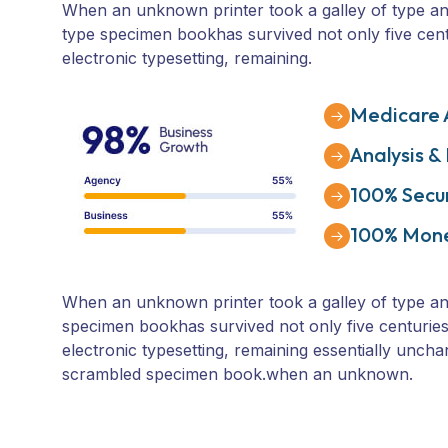
When an unknown printer took a galley of type an
type specimen bookhas survived not only five centu
electronic typesetting, remaining.
Medicare 
Analysis &
100% Secu
100% Mon
When an unknown printer took a galley of type an
specimen bookhas survived not only five centuries,
electronic typesetting, remaining essentially uncha
scrambled specimen book.when an unknown.