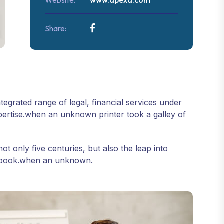
Website:
www.apexa.com
Share:
tegrated range of legal, financial services under
pertise.when an unknown printer took a galley of
 only five centuries, but also the leap into
en book.when an unknown.