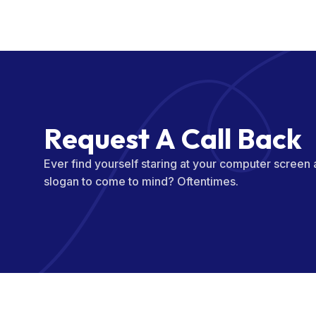
R
e
q
u
e
s
t
A
C
a
l
l
B
a
c
k
Ever find yourself staring at your computer screen
slogan to come to mind? Oftentimes.