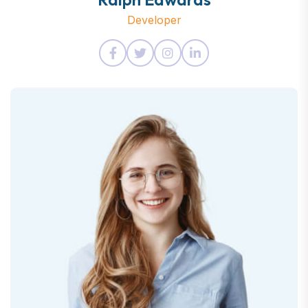
Developer