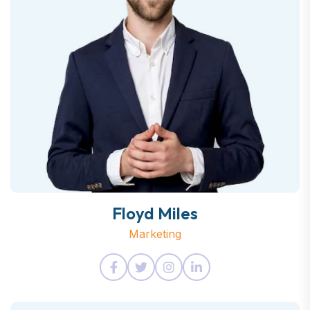
Floyd Miles
Marketing