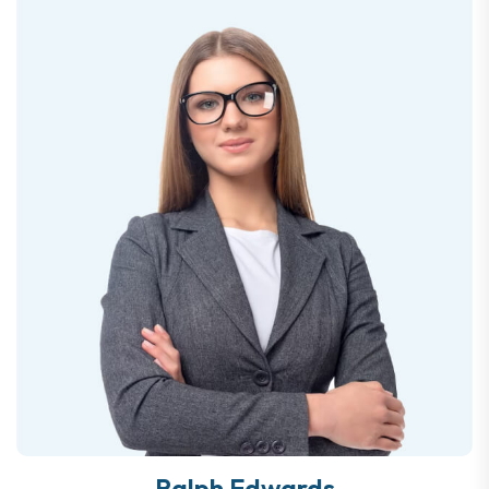
Ralph Edwards