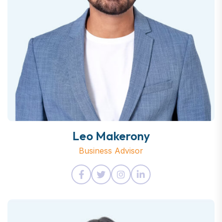
Leo Makerony
Business Advisor