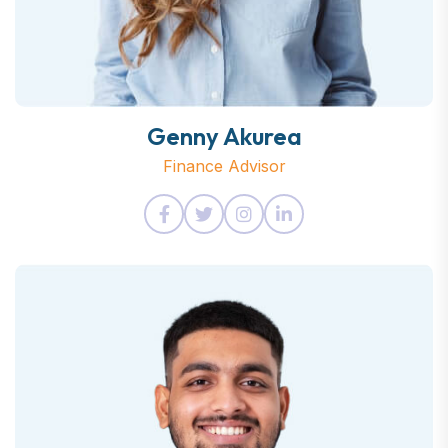
Genny Akurea
Finance Advisor