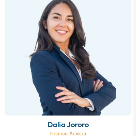
Dalia Jororo
Finance Advisor