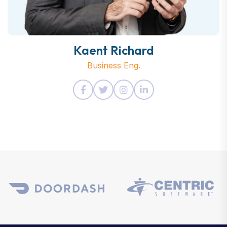
Kaent Richard
Business Eng.