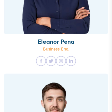
Eleanor Pena
Business Eng.