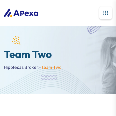
Team Two
Hipotecas Broker
>
Team Two