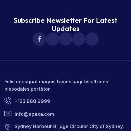
Subscribe Newsletter For Latest
Updates
Felis consquat magnis fames sagittis ultrices
plasodales porttitor
+123 888 9999
info@apexa.com
Sydney Harbour Bridge Circular City of Sydney,