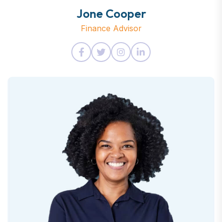
Jone Cooper
Finance Advisor