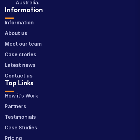
Australia.
Information
Information
About us
Meet our team
Case stories
Latest news
Contact us
Top Links
How it’s Work
Partners
Testimonials
Case Studies
Pricing