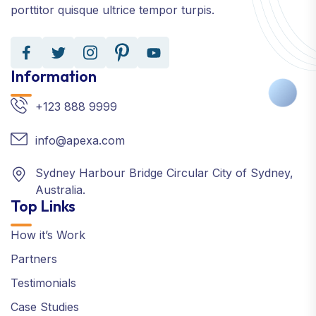
porttitor quisque ultrice tempor turpis.
Information
+123 888 9999
info@apexa.com
Sydney Harbour Bridge Circular City of Sydney,
Australia.
Top Links
How it’s Work
Partners
Testimonials
Case Studies