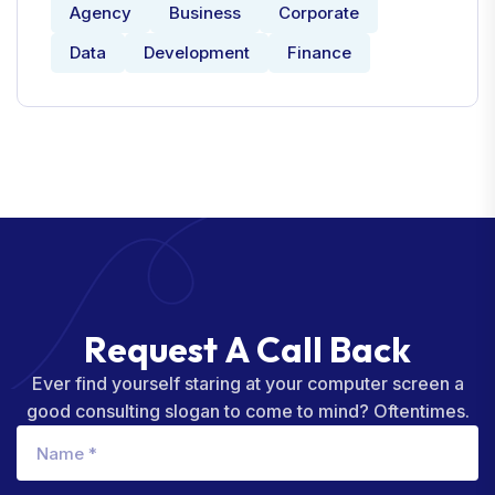
Agency
Business
Corporate
Data
Development
Finance
R
e
q
u
e
s
t
A
C
a
l
l
B
a
c
k
Ever find yourself staring at your computer screen a
good consulting slogan to come to mind? Oftentimes.