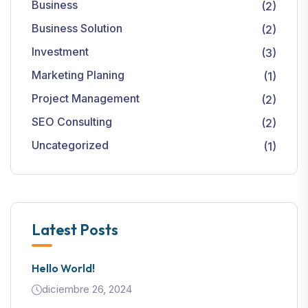
Business
(2)
Business Solution
(2)
Investment
(3)
Marketing Planing
(1)
Project Management
(2)
SEO Consulting
(2)
Uncategorized
(1)
Latest Posts
Hello World!
diciembre 26, 2024