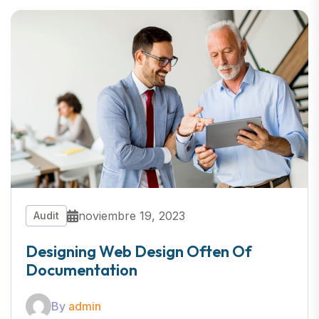
noviembre 19, 2023
Audit
Designing Web Design Often Of
Documentation
By
admin