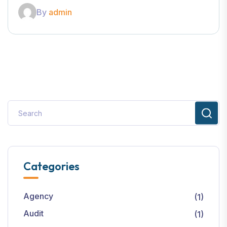
By
admin
Categories
Agency
(1)
Audit
(1)