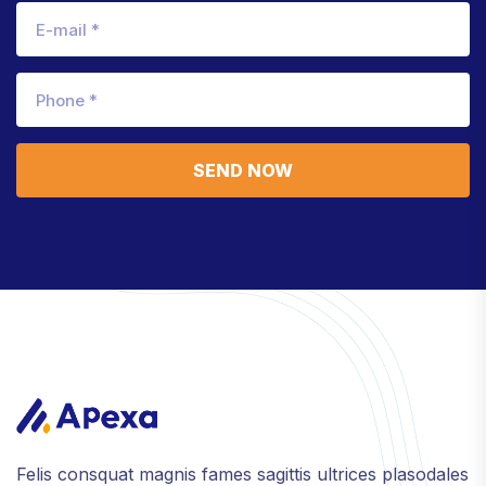
SEND NOW
Felis consquat magnis fames sagittis ultrices plasodales