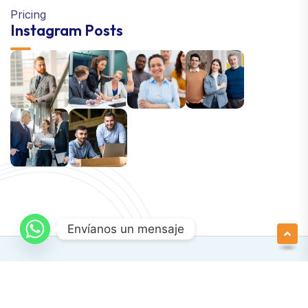
Pricing
Instagram Posts
Envíanos un mensaje
Newsletter SignUp!
Copyright © 2024 Apexa | All Right Reserved
Support Terms & Conditions Privacy Policy.