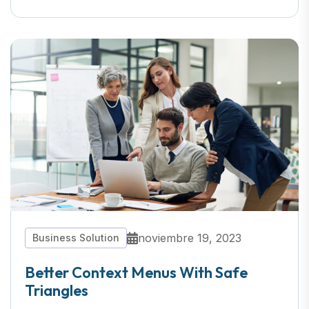
noviembre 19, 2023
Business Solution
Better Context Menus With Safe
Triangles