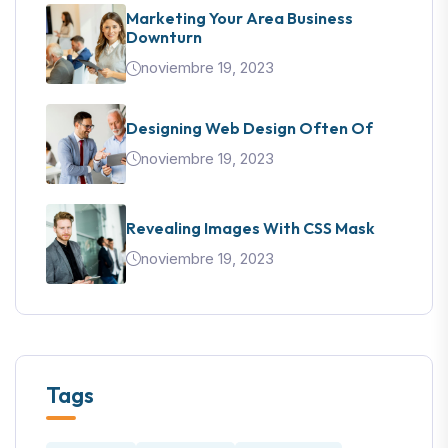
Marketing Your Area Business
Downturn
noviembre 19, 2023
Designing Web Design Often Of
noviembre 19, 2023
Revealing Images With CSS Mask
noviembre 19, 2023
Tags