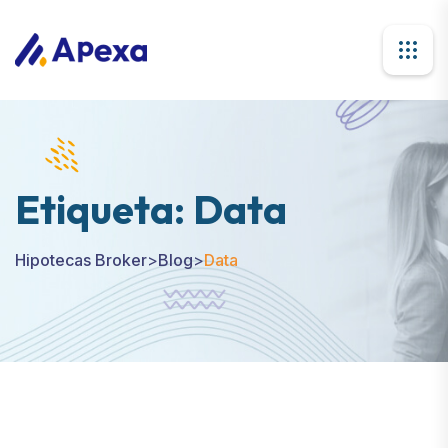
Etiqueta:
Data
Hipotecas Broker
>
Blog
>
Data