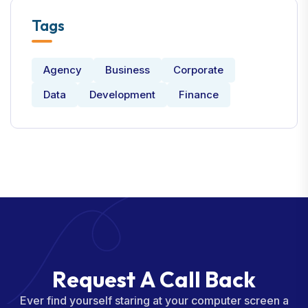
Tags
Agency
Business
Corporate
Data
Development
Finance
R
e
q
u
e
s
t
A
C
a
l
l
B
a
c
k
Ever find yourself staring at your computer screen a