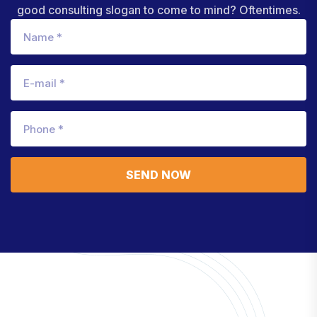
good consulting slogan to come to mind? Oftentimes.
SEND NOW