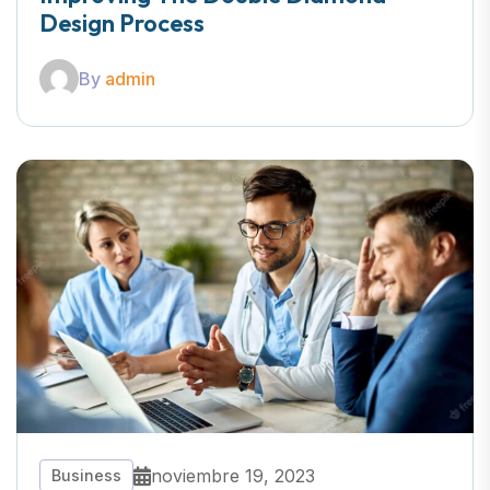
Design Process
By
admin
noviembre 19, 2023
Business