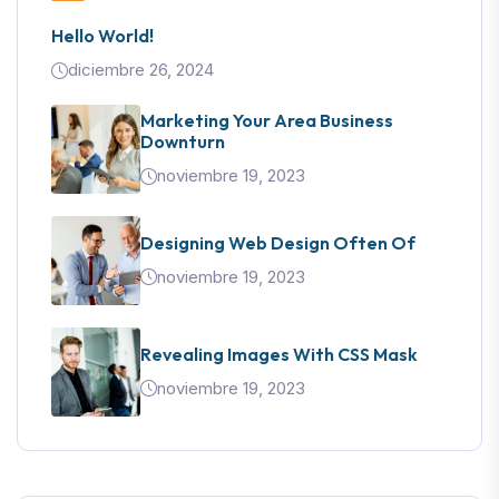
Hello World!
diciembre 26, 2024
Marketing Your Area Business
Downturn
noviembre 19, 2023
Designing Web Design Often Of
noviembre 19, 2023
Revealing Images With CSS Mask
noviembre 19, 2023