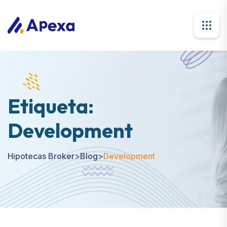
Etiqueta:
Development
Hipotecas Broker
>
Blog
>
Development