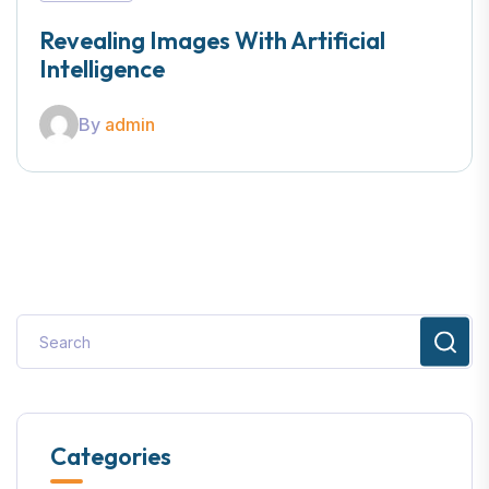
Revealing Images With Artificial
Intelligence
By
admin
Categories