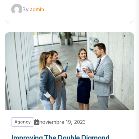
By
admin
noviembre 19, 2023
Agency
Improving The Double Diamond