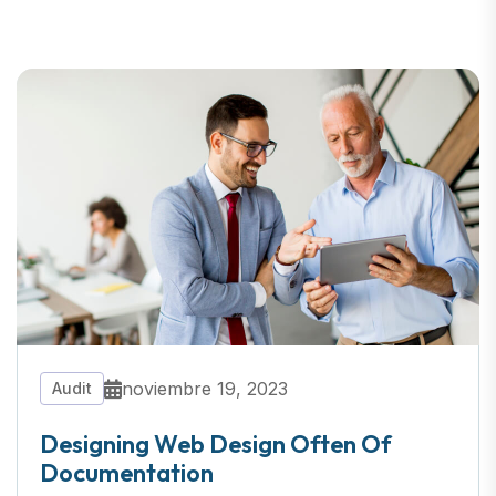
noviembre 19, 2023
Audit
Designing Web Design Often Of
Documentation