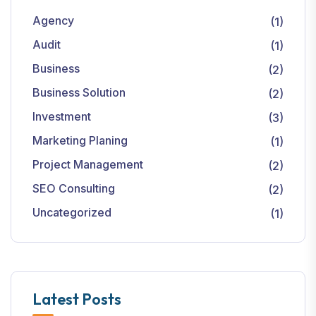
Agency
(1)
Audit
(1)
Business
(2)
Business Solution
(2)
Investment
(3)
Marketing Planing
(1)
Project Management
(2)
SEO Consulting
(2)
Uncategorized
(1)
Latest Posts