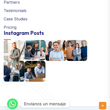
Partners
Testimonials
Case Studies
Pricing
Instagram Posts
Envíanos un mensaje