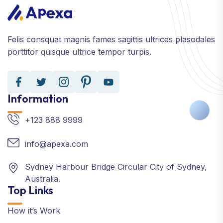
Felis consquat magnis fames sagittis ultrices plasodales
porttitor quisque ultrice tempor turpis.
Information
+123 888 9999
info@apexa.com
Sydney Harbour Bridge Circular City of Sydney,
Australia.
Top Links
How it’s Work